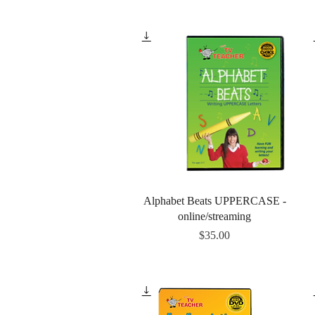
Quick View
Alphabet Beats UPPERCASE -
online/streaming
Price
$35.00