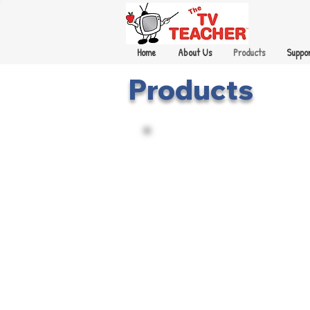
Home
About Us
Products
Suppor
Products