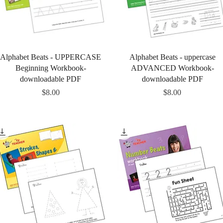
Quick View
Quick View
Alphabet Beats - UPPERCASE
Alphabet Beats - uppercase
Beginning Workbook-
ADVANCED Workbook-
downloadable PDF
downloadable PDF
Price
Price
$8.00
$8.00