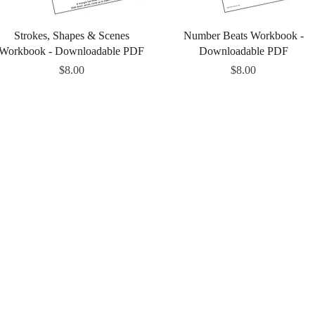
Quick View
Quick View
Strokes, Shapes & Scenes
Number Beats Workbook -
Workbook - Downloadable PDF
Downloadable PDF
Price
Price
$8.00
$8.00