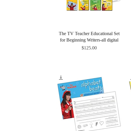
Quick View
The TV Teacher Educational Set
for Beginning Writers-all digital
Price
$125.00