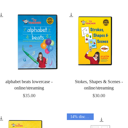
Quick View
Quick View
alphabet beats lowercase -
Stokes, Shapes & Scenes -
online/streaming
online/streaming
Price
Price
$35.00
$30.00
14% discount!!