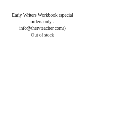
Quick View
Early Writers Workbook (special
orders only -
info@thetvteacher.com))
Out of stock