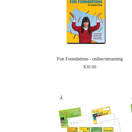
Quick View
Fun Foundations - online/streaming
Price
$30.00