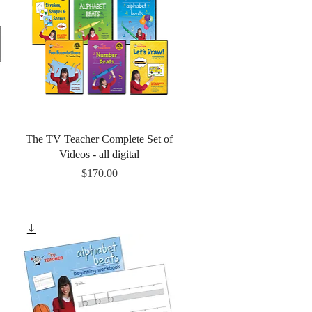
Quick View
The TV Teacher Complete Set of
Videos - all digital
Price
$170.00