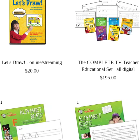
Quick View
Quick View
Let's Draw! - online/streaming
The COMPLETE TV Teacher
Educational Set - all digital
Price
$20.00
Price
$195.00