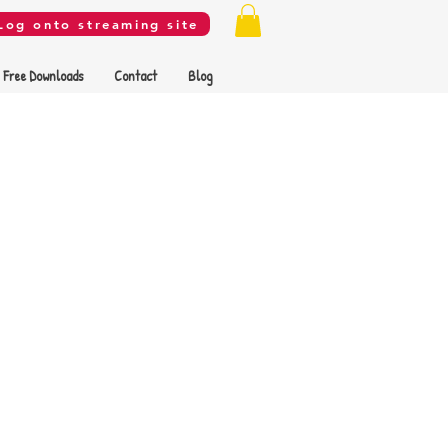
Log onto streaming site
Free Downloads
Contact
Blog