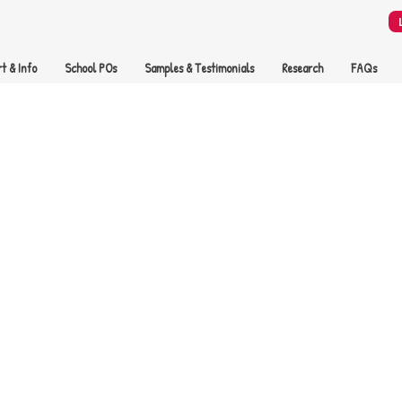
t & Info
School POs
Samples & Testimonials
Research
FAQs