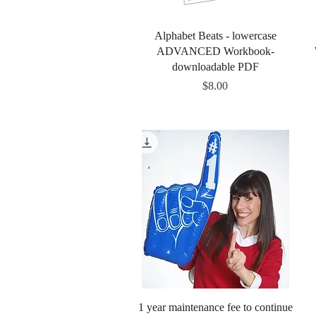
Quick View
Alphabet Beats - lowercase
ADVANCED Workbook-
downloadable PDF
Price
$8.00
Quick View
1 year maintenance fee to continue