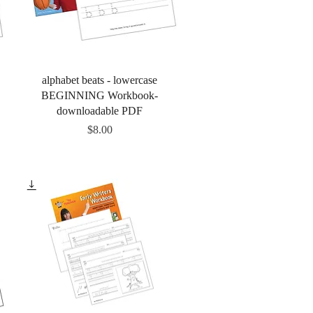
Quick View
alphabet beats - lowercase
BEGINNING Workbook-
downloadable PDF
Price
$8.00