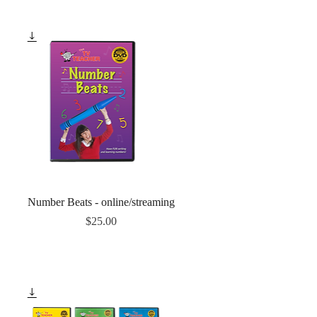
Quick View
Number Beats - online/streaming
Price
$25.00