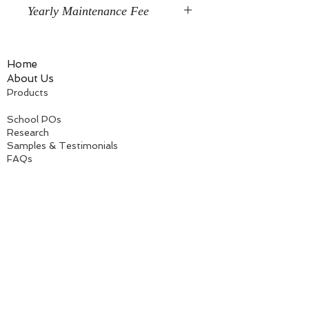
Yearly Maintenance Fee
After your first year, you will be
charged a nominal $10/year
Home
maintenance fee to continue using
About Us
your online/streaming license. There
Products
will be only one charge per email
license, NOT by each individual
School POs
product you purchase; so the total is
Research
only $10 a year.
Samples & Testimonials
FAQs
Free Downloads
Information for teachers
Information for parents
Information for therapists
The TV Teacher, LLC
118 Hubbard Road
Woodstock, GA 30188