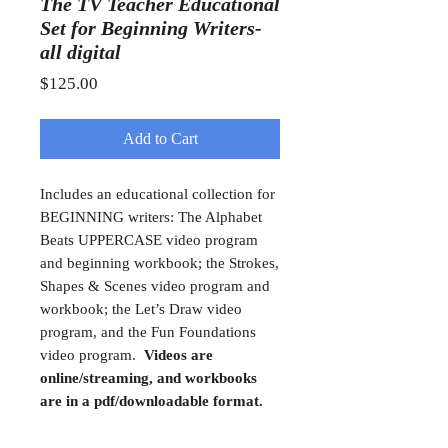
The TV Teacher Educational
Set for Beginning Writers-
all digital
Price
$125.00
Add to Cart
Includes an educational collection for
BEGINNING writers: The Alphabet
Beats UPPERCASE video program
and beginning workbook; the Strokes,
Shapes & Scenes video program and
workbook; the Let’s Draw video
program, and the Fun Foundations
video program.
Videos are
online/streaming, and workbooks
are in a pdf/downloadable format.