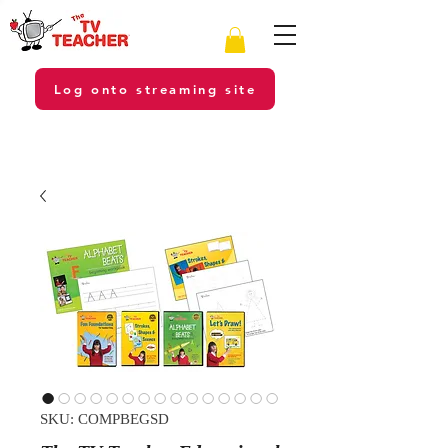
Log onto streaming site
SKU: COMPBEGSD